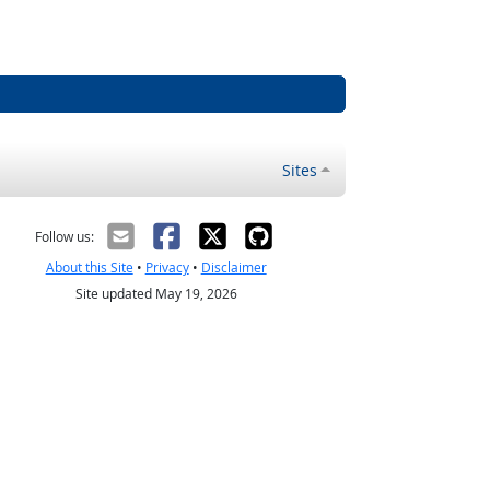
Sites
Follow us:
About this Site
•
Privacy
•
Disclaimer
Site updated May 19, 2026