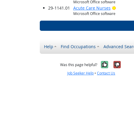
Microsoft Office software
Bright O
29-1141.01
Acute Care Nurses
Microsoft Office software
Help
Find Occupations
Advanced Sear
Yes, it w
No, i
Was this page helpful?
Job Seeker Help
•
Contact Us