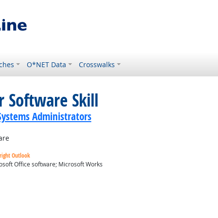
ches
O*NET Data
Crosswalks
 Software Skill
ystems Administrators
are
right Outlook
osoft Office software; Microsoft Works
ok