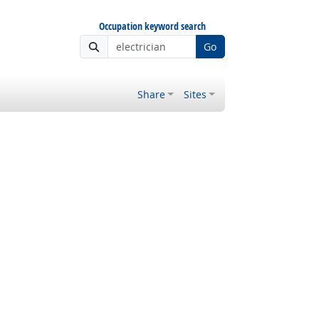
Occupation keyword search
Go
Share
Sites