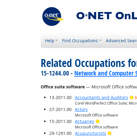
Help
Find Occupations
Advanced Sear
Related Occupations for
15-1244.00 -
Network and Computer S
Office suite software
— Microsoft Office softw
13-2011.00
Accountants and Auditors
B
Corel WordPerfect Office Suite; Micr
27-2011.00
Actors
Microsoft Office software
Bright Outlook
15-2011.00
Actuaries
Microsoft Office software
Bright Outlo
29-1291.00
Acupuncturists