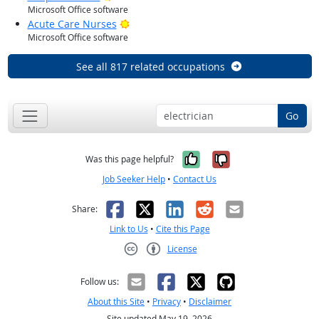
Microsoft Office software
Bright Outlook
Acute Care Nurses
Microsoft Office software
See all 817 related occupations
Go
Yes, it was help
No, it was n
Was this page helpful?
Job Seeker Help
•
Contact Us
Facebook
X
LinkedIn
Reddit
Email
Share:
Link to Us
•
Cite this Page
License
Creative Commons CC-BY
Follow us:
About this Site
•
Privacy
•
Disclaimer
Site updated May 19, 2026