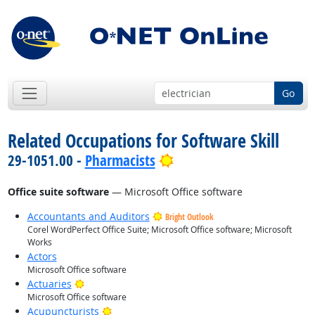
Go
Related Occupations for Software Skill
Bright Outlook
29-1051.00 -
Pharmacists
Office suite software
— Microsoft Office software
Accountants and Auditors
Bright Outlook
Corel WordPerfect Office Suite; Microsoft Office software; Microsoft
Works
Actors
Microsoft Office software
Bright Outlook
Actuaries
Microsoft Office software
Bright Outlook
Acupuncturists