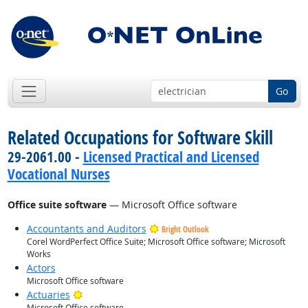
Go
Related Occupations for Software Skill
29-2061.00 -
Licensed Practical and Licensed
Vocational Nurses
Office suite software
— Microsoft Office software
Accountants and Auditors
Bright Outlook
Corel WordPerfect Office Suite; Microsoft Office software; Microsoft
Works
Actors
Microsoft Office software
Bright Outlook
Actuaries
Microsoft Office software