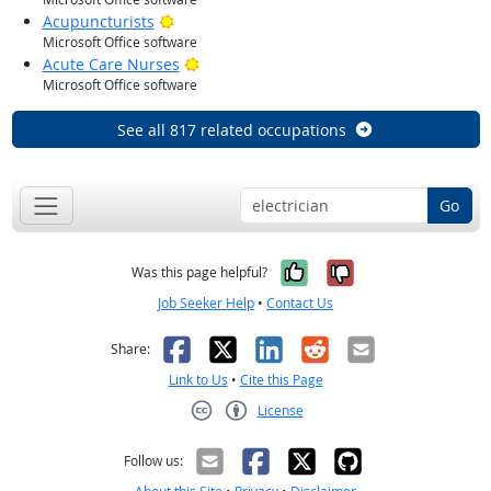
Bright Outlook
Acupuncturists
Microsoft Office software
Bright Outlook
Acute Care Nurses
Microsoft Office software
See all 817 related occupations
Go
Yes, it was help
No, it was n
Was this page helpful?
Job Seeker Help
•
Contact Us
Facebook
X
LinkedIn
Reddit
Email
Share:
Link to Us
•
Cite this Page
License
Creative Commons CC-BY
Follow us: