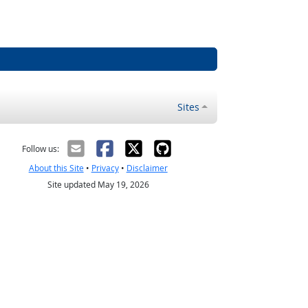
Sites
Follow us:
About this Site
•
Privacy
•
Disclaimer
Site updated May 19, 2026