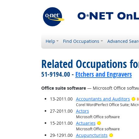
Help
Find Occupations
Advanced Sear
Related Occupations for
51-9194.00 -
Etchers and Engravers
Office suite software
— Microsoft Office softw
13-2011.00
Accountants and Auditors
B
Corel WordPerfect Office Suite; Micr
27-2011.00
Actors
Microsoft Office software
Bright Outlook
15-2011.00
Actuaries
Microsoft Office software
Bright Outlo
29-1291.00
Acupuncturists