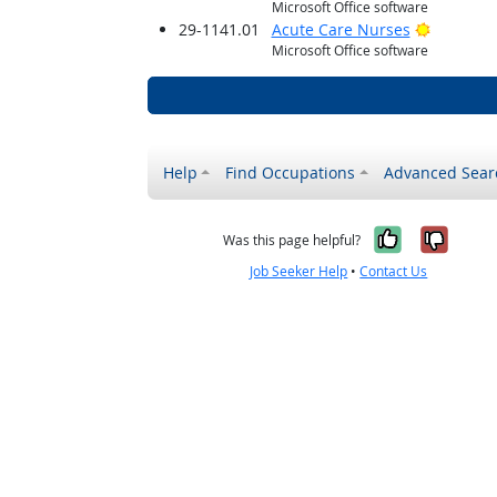
Microsoft Office software
Bright O
29-1141.01
Acute Care Nurses
Microsoft Office software
Help
Find Occupations
Advanced Sear
Yes, it w
No, i
Was this page helpful?
Job Seeker Help
•
Contact Us