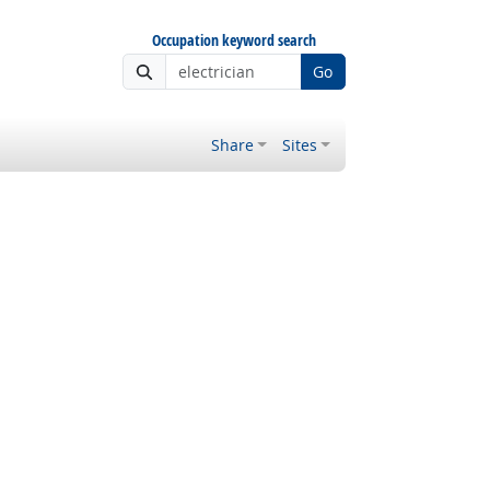
Occupation keyword search
Go
Share
Sites