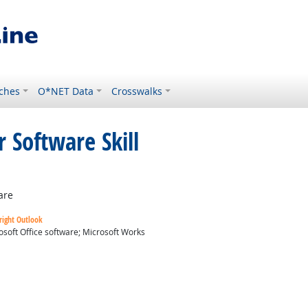
ches
O*NET Data
Crosswalks
 Software Skill
are
right Outlook
osoft Office software; Microsoft Works
ok