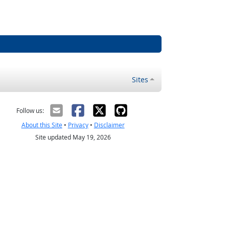
Sites
Follow us:
About this Site
•
Privacy
•
Disclaimer
Site updated May 19, 2026