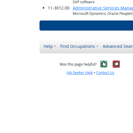
SAP software
11-3012.00
Administrative Services Mana
Microsoft Dynamics; Oracle PeopleS
Help
Find Occupations
Advanced Sear
Yes, it w
No, i
Was this page helpful?
Job Seeker Help
•
Contact Us