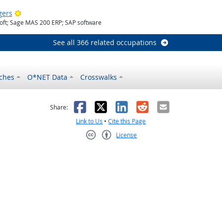
Bright Outlook
gers
oft; Sage MAS 200 ERP; SAP software
See all 366 related occupations
ches
O*NET Data
Crosswalks
as helpful
t was not helpful
Facebook
X
LinkedIn
Reddit
Email
Share:
Link to Us
•
Cite this Page
License
Creative Commons CC-BY