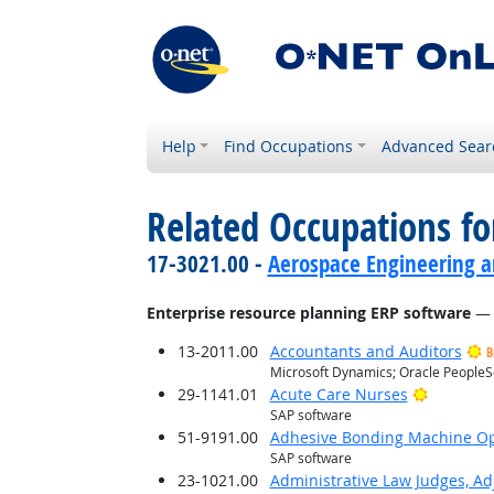
Help
Find Occupations
Advanced Sear
Related Occupations for
17-3021.00 -
Aerospace Engineering a
Enterprise resource planning ERP software
— 
13-2011.00
Accountants and Auditors
B
Microsoft Dynamics; Oracle PeopleS
Bright O
29-1141.01
Acute Care Nurses
SAP software
51-9191.00
Adhesive Bonding Machine Op
SAP software
23-1021.00
Administrative Law Judges, Ad