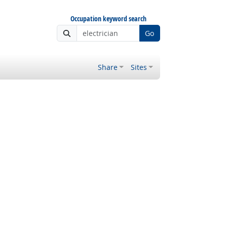
Occupation keyword search
Go
Share
Sites
 Outlook