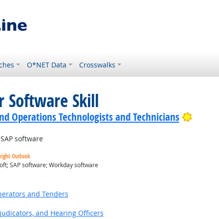
ches
O*NET Data
Crosswalks
 Software Skill
Bright
nd Operations Technologists and Technicians
SAP software
right Outlook
oft; SAP software; Workday software
utlook
erators and Tenders
judicators, and Hearing Officers