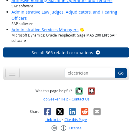
Adhesive Bonding Machine Operators and Tenders
SAP software
Administrative Law Judges, Adjudicators, and Hearing
Officers
SAP software
Bright Outlook
Administrative Services Managers
Microsoft Dynamics; Oracle PeopleSoft; Sage MAS 200 ERP; SAP
software
See all 366 related occupations
Go
Yes, it was help
No, it was n
Was this page helpful?
Job Seeker Help
•
Contact Us
Facebook
X
LinkedIn
Reddit
Email
Share:
Link to Us
•
Cite this Page
License