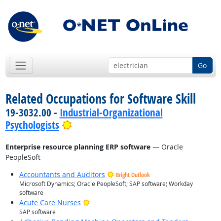
Go
Related Occupations for Software Skill
19-3032.00 -
Industrial-Organizational
Bright Outlook
Psychologists
Enterprise resource planning ERP software
— Oracle
PeopleSoft
Accountants and Auditors
Bright Outlook
Microsoft Dynamics; Oracle PeopleSoft; SAP software; Workday
software
Bright Outlook
Acute Care Nurses
SAP software