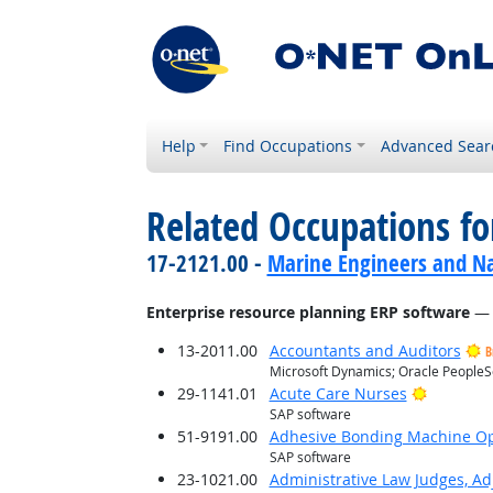
Help
Find Occupations
Advanced Sear
Related Occupations for
17-2121.00 -
Marine Engineers and Na
Enterprise resource planning ERP software
— 
13-2011.00
Accountants and Auditors
B
Microsoft Dynamics; Oracle PeopleS
Bright O
29-1141.01
Acute Care Nurses
SAP software
51-9191.00
Adhesive Bonding Machine Op
SAP software
23-1021.00
Administrative Law Judges, Ad