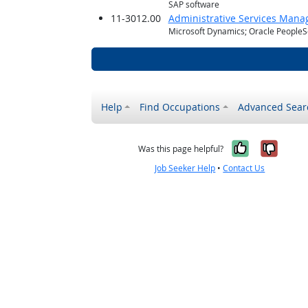
SAP software
11-3012.00
Administrative Services Mana
Microsoft Dynamics; Oracle PeopleS
Help
Find Occupations
Advanced Sear
Yes, it w
No, i
Was this page helpful?
Job Seeker Help
•
Contact Us