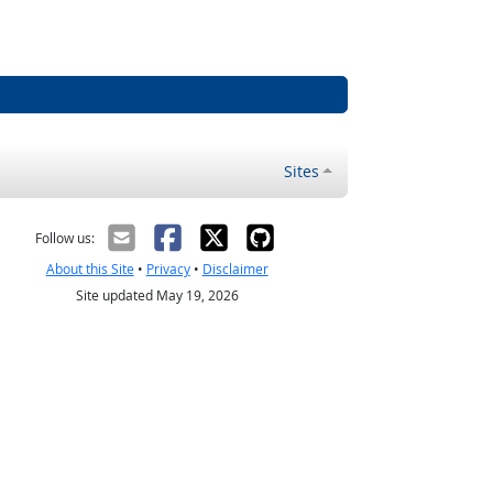
Sites
Follow us:
About this Site
•
Privacy
•
Disclaimer
Site updated May 19, 2026