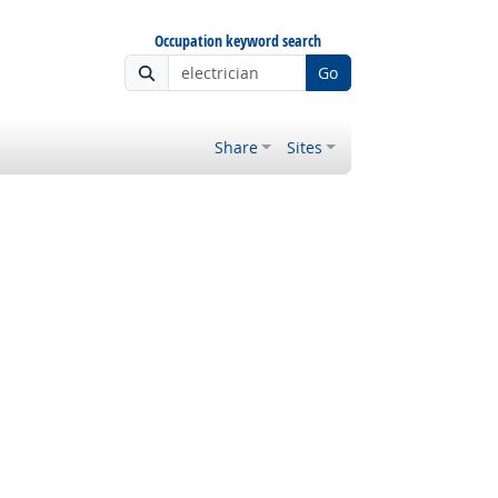
Occupation keyword search
Go
Share
Sites