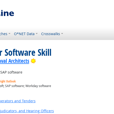
ches
O*NET Data
Crosswalks
 Software Skill
Bright Outlook
val Architects
SAP software
right Outlook
oft; SAP software; Workday software
utlook
erators and Tenders
judicators, and Hearing Officers