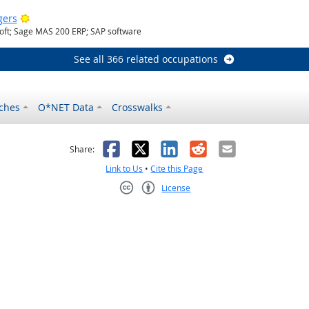
Bright Outlook
gers
oft; Sage MAS 200 ERP; SAP software
See all 366 related occupations
ches
O*NET Data
Crosswalks
as helpful
t was not helpful
Facebook
X
LinkedIn
Reddit
Email
Share:
Link to Us
•
Cite this Page
License
Creative Commons CC-BY