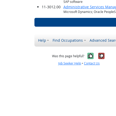
SAP software
11-3012.00
Administrative Services Mana
Microsoft Dynamics; Oracle PeopleS
Help
Find Occupations
Advanced Sear
Yes, it w
No, i
Was this page helpful?
Job Seeker Help
•
Contact Us