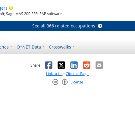
Bright Outlook
gers
oft; Sage MAS 200 ERP; SAP software
See all 366 related occupations
ches
O*NET Data
Crosswalks
as helpful
t was not helpful
Facebook
X
LinkedIn
Reddit
Email
Share:
Link to Us
•
Cite this Page
License
Creative Commons CC-BY