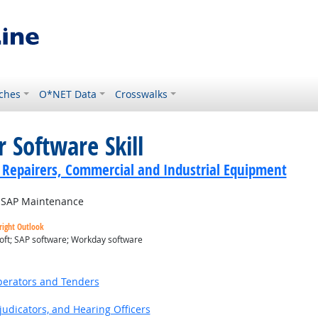
ches
O*NET Data
Crosswalks
 Software Skill
cs Repairers, Commercial and Industrial Equipment
SAP Maintenance
right Outlook
oft; SAP software; Workday software
utlook
erators and Tenders
judicators, and Hearing Officers