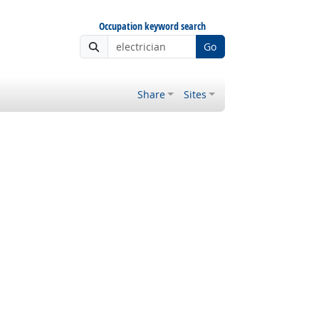
Occupation keyword search
Go
Share
Sites