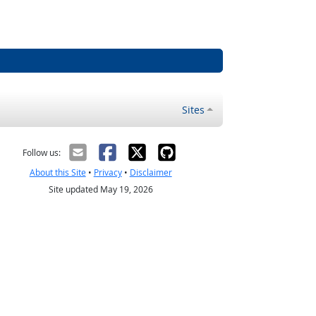
Sites
Follow us:
About this Site
•
Privacy
•
Disclaimer
Site updated May 19, 2026