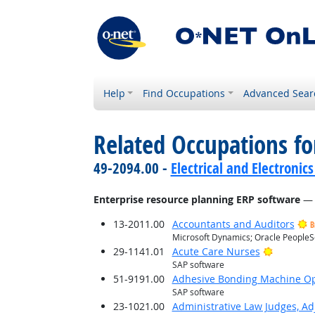
Help
Find Occupations
Advanced Sear
Related Occupations for
49-2094.00 -
Electrical and Electroni
Enterprise resource planning ERP software
— 
13-2011.00
Accountants and Auditors
B
Microsoft Dynamics; Oracle PeopleS
Bright O
29-1141.01
Acute Care Nurses
SAP software
51-9191.00
Adhesive Bonding Machine Op
SAP software
23-1021.00
Administrative Law Judges, Ad