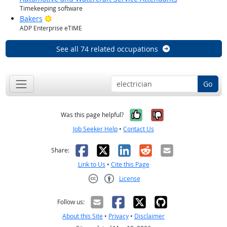
Timekeeping software
Bright Outlook
Bakers
ADP Enterprise eTIME
See all 74 related occupations
Go
Yes, it was help
No, it was n
Was this page helpful?
Job Seeker Help
•
Contact Us
Facebook
X
LinkedIn
Reddit
Email
Share:
Link to Us
•
Cite this Page
License
Creative Commons CC-BY
Follow us:
About this Site
•
Privacy
•
Disclaimer