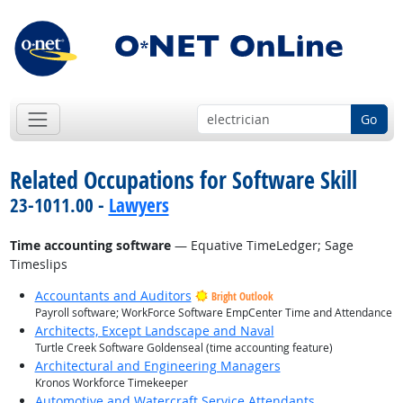
Go
Related Occupations for Software Skill
23-1011.00 -
Lawyers
Time accounting software
— Equative TimeLedger; Sage
Timeslips
Accountants and Auditors
Bright Outlook
Payroll software; WorkForce Software EmpCenter Time and Attendance
Architects, Except Landscape and Naval
Turtle Creek Software Goldenseal (time accounting feature)
Architectural and Engineering Managers
Kronos Workforce Timekeeper
Automotive and Watercraft Service Attendants