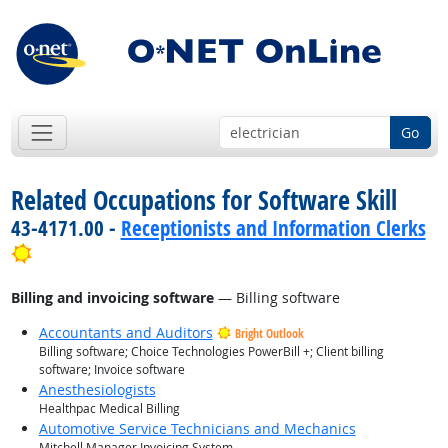
Go
Related Occupations for Software Skill
43-4171.00 -
Receptionists and Information Clerks
Bright Outlook
Billing and invoicing software
— Billing software
Accountants and Auditors
Bright Outlook
Billing software; Choice Technologies PowerBill +; Client billing
software; Invoice software
Anesthesiologists
Healthpac Medical Billing
Automotive Service Technicians and Mechanics
Mitchell Manager Invoicing System