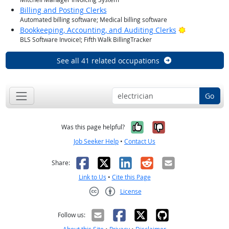
Billing and Posting Clerks
Automated billing software; Medical billing software
Bright Outlo
Bookkeeping, Accounting, and Auditing Clerks
BLS Software Invoice!; Fifth Walk BillingTracker
See all 41 related occupations
Go
Yes, it was help
No, it was n
Was this page helpful?
Job Seeker Help
•
Contact Us
Facebook
X
LinkedIn
Reddit
Email
Share:
Link to Us
•
Cite this Page
License
Creative Commons CC-BY
Follow us: