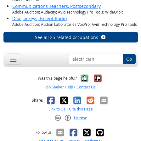
Communications Teachers, Postsecondary
Adobe Audition; Audacity; Avid Technology Pro Tools; WideOrbit
Disc Jockeys, Except Radio
Adobe Audition; Audion Laboratories VoxPro; Avid Technology Pro Tools
See all 25 related occupations
Go
Yes, it was help
No, it was n
Was this page helpful?
Job Seeker Help
•
Contact Us
Facebook
X
LinkedIn
Reddit
Email
Share:
Link to Us
•
Cite this Page
License
Creative Commons CC-BY
Follow us: