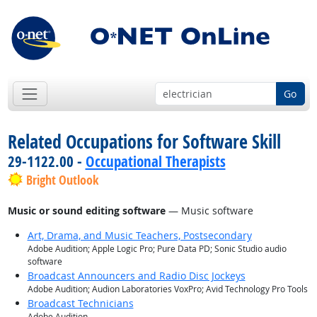
Go
Related Occupations for Software Skill
29-1122.00 -
Occupational Therapists
Bright Outlook
Music or sound editing software
— Music software
Art, Drama, and Music Teachers, Postsecondary
Adobe Audition; Apple Logic Pro; Pure Data PD; Sonic Studio audio
software
Broadcast Announcers and Radio Disc Jockeys
Adobe Audition; Audion Laboratories VoxPro; Avid Technology Pro Tools
Broadcast Technicians
Adobe Audition