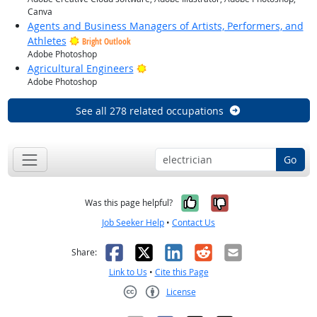
Canva
Agents and Business Managers of Artists, Performers, and
Athletes
Bright Outlook
Adobe Photoshop
Bright Outlook
Agricultural Engineers
Adobe Photoshop
See all 278 related occupations
Go
Yes, it was help
No, it was n
Was this page helpful?
Job Seeker Help
•
Contact Us
Facebook
X
LinkedIn
Reddit
Email
Share:
Link to Us
•
Cite this Page
License
Creative Commons CC-BY