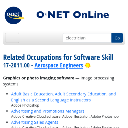
Go
Related Occupations for Software Skill
Bright Outlook
17-2011.00 -
Aerospace Engineers
Graphics or photo imaging software
— Image processing
systems
Adult Basic Education, Adult Secondary Education, and
English as a Second Language Instructors
Adobe Photoshop
Advertising and Promotions Managers
Adobe Creative Cloud software; Adobe Illustrator; Adobe Photoshop
Advertising Sales Agents
Adobe Creative Cloud software; Adobe Illustrator; Adobe Photoshop;