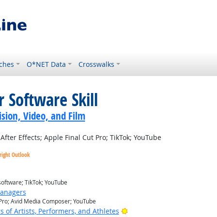
ches
O*NET Data
Crosswalks
 Software Skill
sion, Video, and Film
ter Effects; Apple Final Cut Pro; TikTok; YouTube
right Outlook
software; TikTok; YouTube
Managers
t Pro; Avid Media Composer; YouTube
Bright Outlook
of Artists, Performers, and Athletes