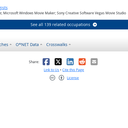
ists
ie; Microsoft Windows Movie Maker; Sony Creative Software Vegas Movie Studio
See all 139 related occupations
ches
O*NET Data
Crosswalks
as helpful
t was not helpful
Facebook
X
LinkedIn
Reddit
Email
Share:
Link to Us
•
Cite this Page
License
Creative Commons CC-BY