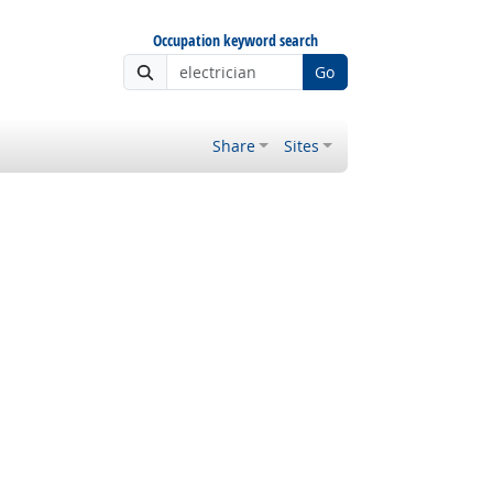
Occupation keyword search
Go
Share
Sites