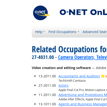
Help
Find Occupations
Advanced Sear
Related Occupations for
27-4031.00 -
Camera Operators, Televi
Video creation and editing software
— Adobe Af
13-2011.00
Accountants and Auditors
B
TechSmith Camtasia
27-2011.00
Actors
Apple Final Cut Pro; Motion capture 
11-2011.00
Advertising and Promotions 
Adobe After Effects; Apple Final Cu
13-1011.00
Agents and Business Managers 