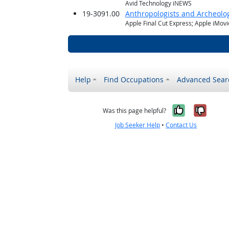
Avid Technology iNEWS
19-3091.00
Anthropologists and Archeolog
Apple Final Cut Express; Apple iMov
Help
Find Occupations
Advanced Sear
Yes, it w
No, i
Was this page helpful?
Job Seeker Help
•
Contact Us