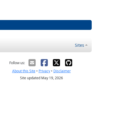
Sites
Follow us:
About this Site
•
Privacy
•
Disclaimer
Site updated May 19, 2026