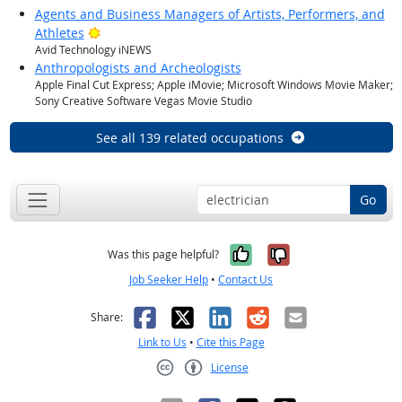
Agents and Business Managers of Artists, Performers, and
Bright Outlook
Athletes
Avid Technology iNEWS
Anthropologists and Archeologists
Apple Final Cut Express; Apple iMovie; Microsoft Windows Movie Maker;
Sony Creative Software Vegas Movie Studio
See all 139 related occupations
Go
Yes, it was help
No, it was n
Was this page helpful?
Job Seeker Help
•
Contact Us
Facebook
X
LinkedIn
Reddit
Email
Share:
Link to Us
•
Cite this Page
License
Creative Commons CC-BY