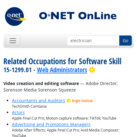
Go
Related Occupations for Software Skill
Bright Outlook
15-1299.01 -
Web Administrators
Video creation and editing software
— Adobe Director;
Sorenson Media Sorenson Squeeze
Accountants and Auditors
Bright Outlook
TechSmith Camtasia
Actors
Apple Final Cut Pro; Motion capture software; TikTok; YouTube
Advertising and Promotions Managers
Adobe After Effects; Apple Final Cut Pro; Avid Media Composer;
YouTube