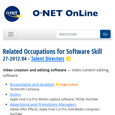
Go
Related Occupations for Software Skill
Bright Outlook
27-2012.04 -
Talent Directors
Video creation and editing software
— Video content editing
software
Accountants and Auditors
Bright Outlook
TechSmith Camtasia
Actors
Apple Final Cut Pro; Motion capture software; TikTok; YouTube
Advertising and Promotions Managers
Adobe After Effects; Apple Final Cut Pro; Avid Media Composer;
YouTube