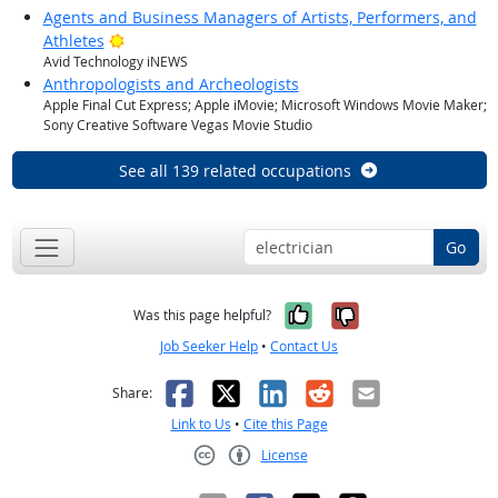
Agents and Business Managers of Artists, Performers, and
Bright Outlook
Athletes
Avid Technology iNEWS
Anthropologists and Archeologists
Apple Final Cut Express; Apple iMovie; Microsoft Windows Movie Maker;
Sony Creative Software Vegas Movie Studio
See all 139 related occupations
Go
Yes, it was help
No, it was n
Was this page helpful?
Job Seeker Help
•
Contact Us
Facebook
X
LinkedIn
Reddit
Email
Share:
Link to Us
•
Cite this Page
License
Creative Commons CC-BY