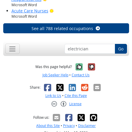
Microsoft Word
Bright Outlook
Acute Care Nurses
Microsoft Word
See all 788 related occupations
Go
Yes, it was help
No, it was n
Was this page helpful?
Job Seeker Help
•
Contact Us
Facebook
X
LinkedIn
Reddit
Email
Share:
Link to Us
•
Cite this Page
License
Creative Commons CC-BY
Follow us:
About this Site
•
Privacy
•
Disclaimer