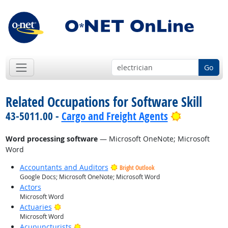
Go
Related Occupations for Software Skill
Bright Out
43-5011.00 -
Cargo and Freight Agents
Word processing software
— Microsoft OneNote; Microsoft
Word
Accountants and Auditors
Bright Outlook
Google Docs; Microsoft OneNote; Microsoft Word
Actors
Microsoft Word
Bright Outlook
Actuaries
Microsoft Word
Bright Outlook
Acupuncturists