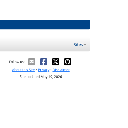
Sites
Follow us:
About this Site
•
Privacy
•
Disclaimer
Site updated May 19, 2026