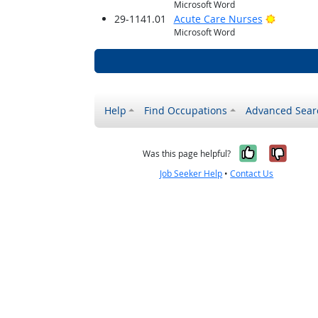
Microsoft Word
Bright O
29-1141.01
Acute Care Nurses
Microsoft Word
Help
Find Occupations
Advanced Sear
Yes, it w
No, i
Was this page helpful?
Job Seeker Help
•
Contact Us