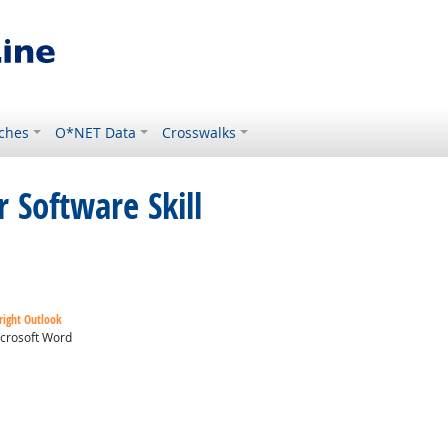
ches
O*NET Data
Crosswalks
 Software Skill
right Outlook
crosoft Word
ok