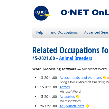
Help
Find Occupations
Advanced Sear
Related Occupations for
45-2021.00 -
Animal Breeders
Word processing software
— Microsoft Word
13-2011.00
Accountants and Auditors
B
Google Docs; Microsoft OneNote; Mi
27-2011.00
Actors
Microsoft Word
Bright Outlook
15-2011.00
Actuaries
Microsoft Word
Bright Outlo
29-1291.00
Acupuncturists