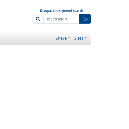
Occupation keyword search
Go
Share
Sites