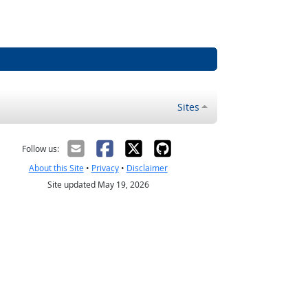
Sites
Follow us:
About this Site
•
Privacy
•
Disclaimer
Site updated May 19, 2026