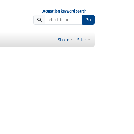
Occupation keyword search
Go
Share
Sites