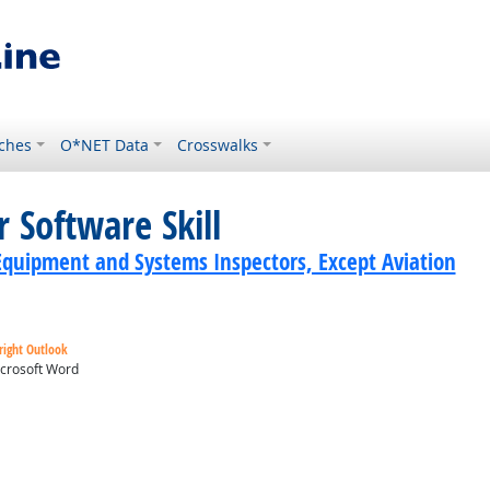
ches
O*NET Data
Crosswalks
 Software Skill
Equipment and Systems Inspectors, Except Aviation
right Outlook
crosoft Word
ok