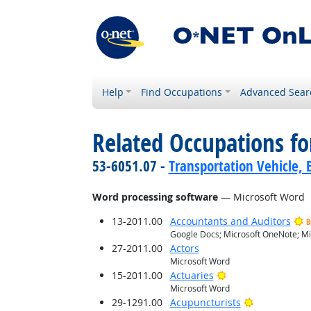
Help
Find Occupations
Advanced Sear
Related Occupations for
53-6051.07 -
Transportation Vehicle, 
Word processing software
— Microsoft Word
13-2011.00
Accountants and Auditors
B
Google Docs; Microsoft OneNote; Mi
27-2011.00
Actors
Microsoft Word
Bright Outlook
15-2011.00
Actuaries
Microsoft Word
Bright Outlo
29-1291.00
Acupuncturists