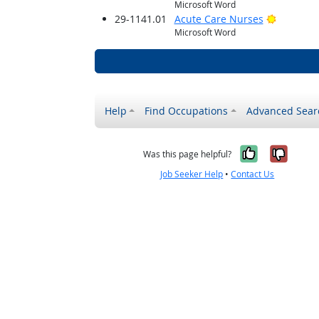
Microsoft Word
Bright O
29-1141.01
Acute Care Nurses
Microsoft Word
Help
Find Occupations
Advanced Sear
Yes, it w
No, i
Was this page helpful?
Job Seeker Help
•
Contact Us