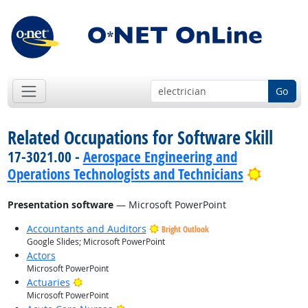
Go
Related Occupations for Software Skill
17-3021.00 -
Aerospace Engineering and
Bright 
Operations Technologists and Technicians
Presentation software
— Microsoft PowerPoint
Accountants and Auditors
Bright Outlook
Google Slides; Microsoft PowerPoint
Actors
Microsoft PowerPoint
Bright Outlook
Actuaries
Microsoft PowerPoint