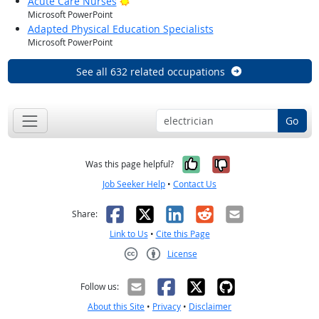
Bright Outlook
Acute Care Nurses
Microsoft PowerPoint
Adapted Physical Education Specialists
Microsoft PowerPoint
See all 632 related occupations
Go
Yes, it was help
No, it was n
Was this page helpful?
Job Seeker Help
•
Contact Us
Facebook
X
LinkedIn
Reddit
Email
Share:
Link to Us
•
Cite this Page
License
Creative Commons CC-BY
Follow us:
About this Site
•
Privacy
•
Disclaimer