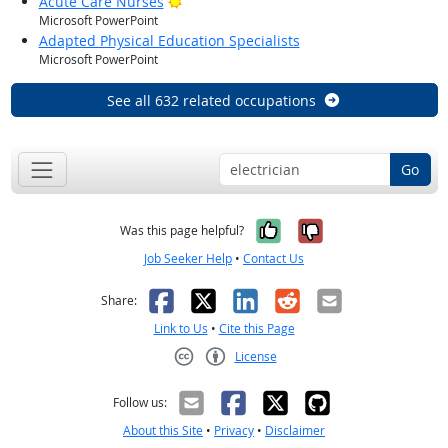
Bright Outlook
Acute Care Nurses
Microsoft PowerPoint
Adapted Physical Education Specialists
Microsoft PowerPoint
See all 632 related occupations
Go
Yes, it was help
No, it was n
Was this page helpful?
Job Seeker Help
•
Contact Us
Facebook
X
LinkedIn
Reddit
Email
Share:
Link to Us
•
Cite this Page
License
Creative Commons CC-BY
Follow us:
About this Site
•
Privacy
•
Disclaimer