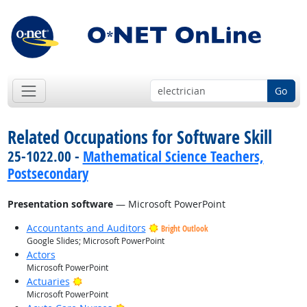
Go
Related Occupations for Software Skill
25-1022.00 -
Mathematical Science Teachers,
Postsecondary
Presentation software
— Microsoft PowerPoint
Accountants and Auditors
Bright Outlook
Google Slides; Microsoft PowerPoint
Actors
Microsoft PowerPoint
Bright Outlook
Actuaries
Microsoft PowerPoint