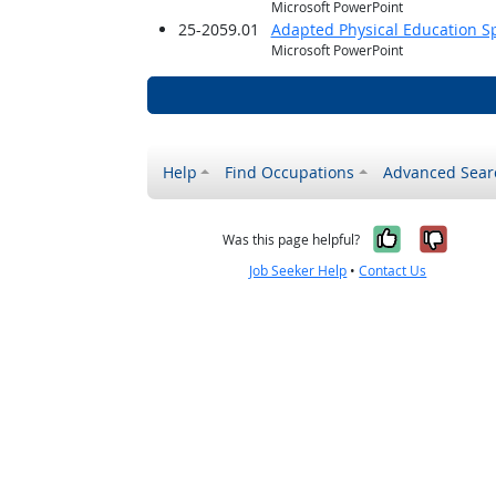
Microsoft PowerPoint
25-2059.01
Adapted Physical Education Sp
Microsoft PowerPoint
Help
Find Occupations
Advanced Sear
Yes, it w
No, i
Was this page helpful?
Job Seeker Help
•
Contact Us