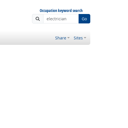
Occupation keyword search
Go
Share
Sites