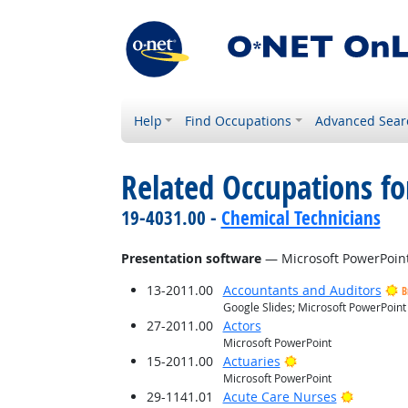
Help
Find Occupations
Advanced Sear
Related Occupations for
19-4031.00 -
Chemical Technicians
Presentation software
— Microsoft PowerPoin
13-2011.00
Accountants and Auditors
B
Google Slides; Microsoft PowerPoint
27-2011.00
Actors
Microsoft PowerPoint
Bright Outlook
15-2011.00
Actuaries
Microsoft PowerPoint
Bright O
29-1141.01
Acute Care Nurses