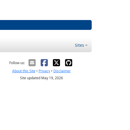
Sites
Follow us:
About this Site
•
Privacy
•
Disclaimer
Site updated May 19, 2026