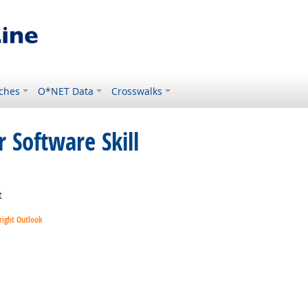
ches
O*NET Data
Crosswalks
 Software Skill
t
right Outlook
utlook