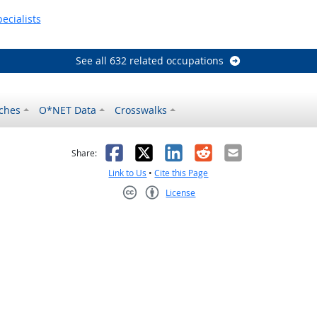
ecialists
See all 632 related occupations
ches
O*NET Data
Crosswalks
as helpful
t was not helpful
Facebook
X
LinkedIn
Reddit
Email
Share:
Link to Us
•
Cite this Page
License
Creative Commons CC-BY