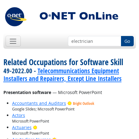
Go
Related Occupations for Software Skill
49-2022.00 -
Telecommunications Equipment
Installers and Repairers, Except Line Installers
Presentation software
— Microsoft PowerPoint
Accountants and Auditors
Bright Outlook
Google Slides; Microsoft PowerPoint
Actors
Microsoft PowerPoint
Bright Outlook
Actuaries
Microsoft PowerPoint