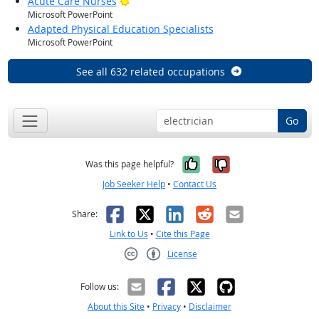
Bright Outlook
Acute Care Nurses
Microsoft PowerPoint
Adapted Physical Education Specialists
Microsoft PowerPoint
See all 632 related occupations
Go
Yes, it was help
No, it was n
Was this page helpful?
Job Seeker Help
•
Contact Us
Facebook
X
LinkedIn
Reddit
Email
Share:
Link to Us
•
Cite this Page
License
Creative Commons CC-BY
Follow us:
About this Site
•
Privacy
•
Disclaimer