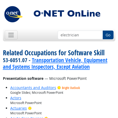
Go
Related Occupations for Software Skill
53-6051.07 -
Transportation Vehicle, Equipment
and Systems Inspectors, Except Aviation
Presentation software
— Microsoft PowerPoint
Accountants and Auditors
Bright Outlook
Google Slides; Microsoft PowerPoint
Actors
Microsoft PowerPoint
Bright Outlook
Actuaries
Microsoft PowerPoint