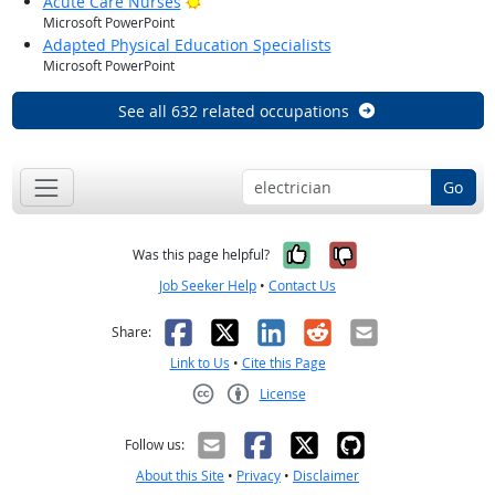
Bright Outlook
Acute Care Nurses
Microsoft PowerPoint
Adapted Physical Education Specialists
Microsoft PowerPoint
See all 632 related occupations
Go
Yes, it was help
No, it was n
Was this page helpful?
Job Seeker Help
•
Contact Us
Facebook
X
LinkedIn
Reddit
Email
Share:
Link to Us
•
Cite this Page
License
Creative Commons CC-BY
Follow us:
About this Site
•
Privacy
•
Disclaimer