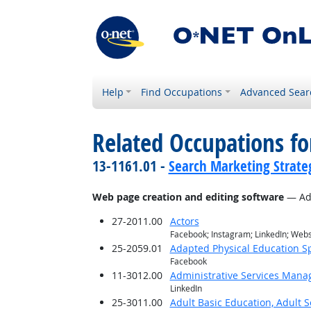
Help
Find Occupations
Advanced Sear
Related Occupations for
13-1161.01 -
Search Marketing Strateg
Web page creation and editing software
— Ado
27-2011.00
Actors
Facebook; Instagram; LinkedIn; Web
25-2059.01
Adapted Physical Education Sp
Facebook
11-3012.00
Administrative Services Mana
LinkedIn
25-3011.00
Adult Basic Education, Adult 