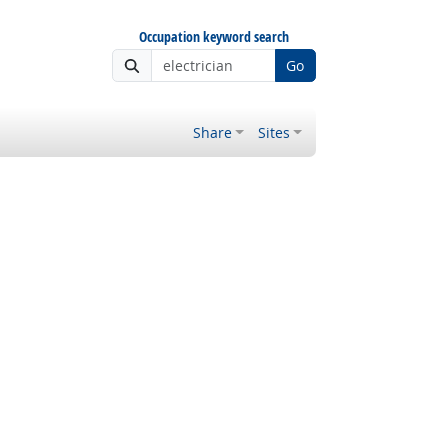
Occupation keyword search
Go
Share
Sites