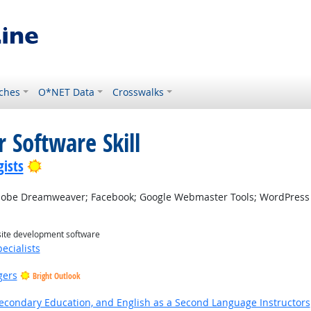
ches
O*NET Data
Crosswalks
 Software Skill
Bright Outlook
ists
be Dreamweaver; Facebook; Google Webmaster Tools; WordPress
site development software
ecialists
gers
Bright Outlook
Secondary Education, and English as a Second Language Instructors