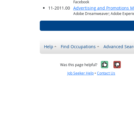
Facebook
11-2011.00
Advertising and Promotions 
Adobe Dreamweaver; Adobe Experie
Help
Find Occupations
Advanced Sear
Yes, it w
No, i
Was this page helpful?
Job Seeker Help
•
Contact Us