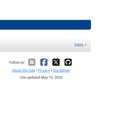
Sites
Follow us:
About this Site
•
Privacy
•
Disclaimer
Site updated May 19, 2026