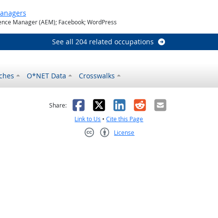
Managers
nce Manager (AEM); Facebook; WordPress
See all 204 related occupations
ches
O*NET Data
Crosswalks
as helpful
t was not helpful
Facebook
X
LinkedIn
Reddit
Email
Share:
Link to Us
•
Cite this Page
License
Creative Commons CC-BY