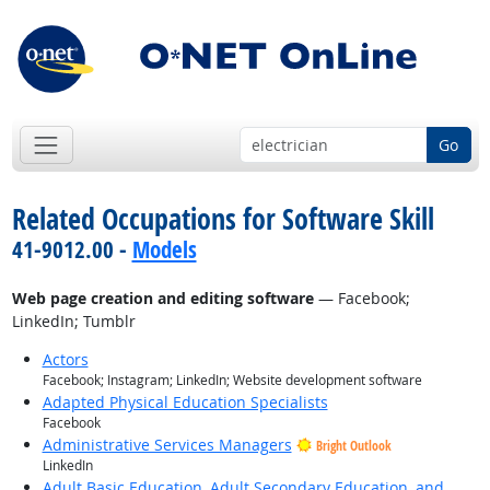
Go
Related Occupations for Software Skill
41-9012.00 -
Models
Web page creation and editing software
— Facebook;
LinkedIn; Tumblr
Actors
Facebook; Instagram; LinkedIn; Website development software
Adapted Physical Education Specialists
Facebook
Administrative Services Managers
Bright Outlook
LinkedIn
Adult Basic Education, Adult Secondary Education, and