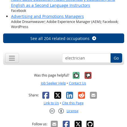
English as a Second Language Instructors
Facebook
Advertising and Promotions Managers
Adobe Dreamweaver; Adobe Experience Manager (AEM); Facebook;
WordPress
See all 204 related occupations
Go
Yes, it was help
No, it was n
Was this page helpful?
Job Seeker Help
•
Contact Us
Facebook
X
LinkedIn
Reddit
Email
Share:
Link to Us
•
Cite this Page
License
Creative Commons CC-BY
Follow us: