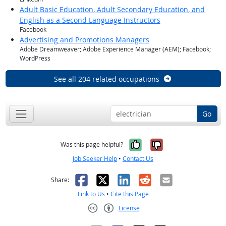
Adult Basic Education, Adult Secondary Education, and
English as a Second Language Instructors
Facebook
Advertising and Promotions Managers
Adobe Dreamweaver; Adobe Experience Manager (AEM); Facebook;
WordPress
See all 204 related occupations
Go
Yes, it was help
No, it was n
Was this page helpful?
Job Seeker Help
•
Contact Us
Facebook
X
LinkedIn
Reddit
Email
Share:
Link to Us
•
Cite this Page
License
Creative Commons CC-BY