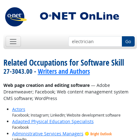
Go
Related Occupations for Software Skill
27-3043.00 -
Writers and Authors
Web page creation and editing software
— Adobe
Dreamweaver; Facebook; Web content management system
CMS software; WordPress
Actors
Facebook; Instagram; LinkedIn; Website development software
Adapted Physical Education Specialists
Facebook
Administrative Services Managers
Bright Outlook
LinkedIn