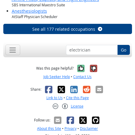
SBS International Maestro Suite
Anesthesiologists
AtStaff Physician Scheduler
See all 177 related occupations
Go
Yes, it was help
No, it was n
Was this page helpful?
Job Seeker Help
•
Contact Us
Facebook
X
LinkedIn
Reddit
Email
Share:
Link to Us
•
Cite this Page
License
Creative Commons CC-BY
Follow us:
About this Site
•
Privacy
•
Disclaimer