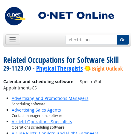
Go
Related Occupations for Software Skill
29-1123.00 -
Physical Therapists
Bright Outlook
Calendar and scheduling software
— SpectraSoft
AppointmentsCS
Advertising and Promotions Managers
Scheduling software
Advertising Sales Agents
Contact management software
Airfield Operations Specialists
Operations scheduling software
Airline Pilots, Copilots, and Flight Engineers