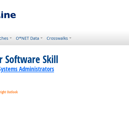
ches
O*NET Data
Crosswalks
 Software Skill
ystems Administrators
right Outlook
ok