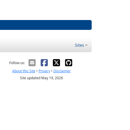
Sites
Follow us:
About this Site
•
Privacy
•
Disclaimer
Site updated May 19, 2026