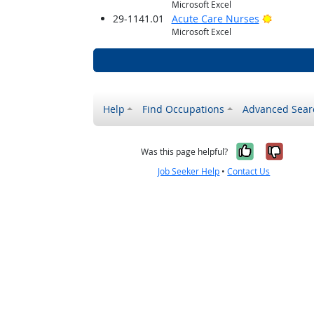
Microsoft Excel
Bright O
29-1141.01
Acute Care Nurses
Microsoft Excel
Help
Find Occupations
Advanced Sear
Yes, it w
No, i
Was this page helpful?
Job Seeker Help
•
Contact Us