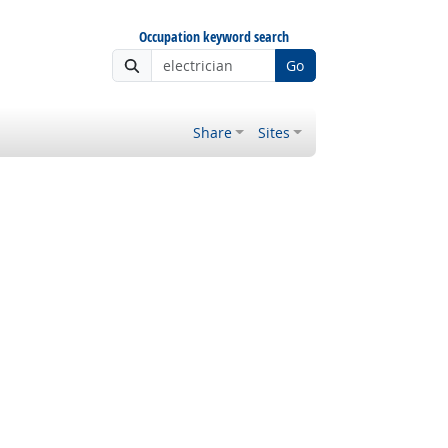
Occupation keyword search
Go
Share
Sites