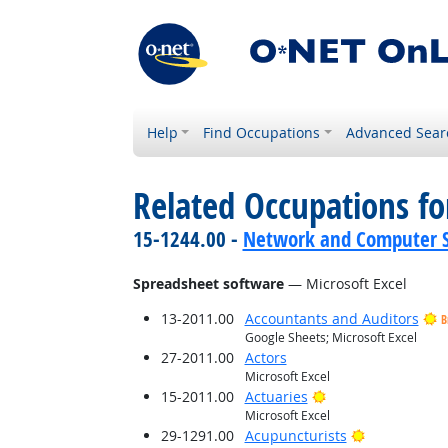
Help
Find Occupations
Advanced Sear
Related Occupations for
15-1244.00 -
Network and Computer S
Spreadsheet software
— Microsoft Excel
13-2011.00
Accountants and Auditors
B
Google Sheets; Microsoft Excel
27-2011.00
Actors
Microsoft Excel
Bright Outlook
15-2011.00
Actuaries
Microsoft Excel
Bright Outlo
29-1291.00
Acupuncturists