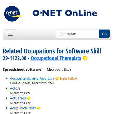
Go
Related Occupations for Software Skill
Bright Outl
29-1122.00 -
Occupational Therapists
Spreadsheet software
— Microsoft Excel
Accountants and Auditors
Bright Outlook
Google Sheets; Microsoft Excel
Actors
Microsoft Excel
Bright Outlook
Actuaries
Microsoft Excel
Bright Outlook
Acupuncturists
Microsoft Excel