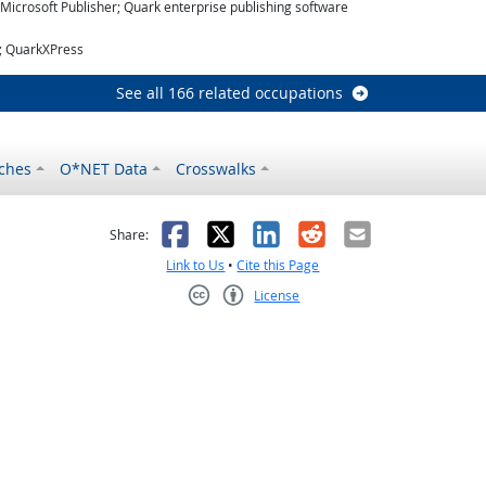
icrosoft Publisher; Quark enterprise publishing software
r; QuarkXPress
See all 166 related occupations
ches
O*NET Data
Crosswalks
as helpful
t was not helpful
Facebook
X
LinkedIn
Reddit
Email
Share:
Link to Us
•
Cite this Page
License
Creative Commons CC-BY