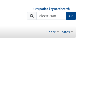
Occupation keyword search
Go
Share
Sites