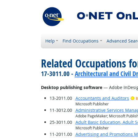
Help
Find Occupations
Advanced Sear
Related Occupations for
17-3011.00 -
Architectural and Civil D
Desktop publishing software
— Adobe InDesi
13-2011.00
Accountants and Auditors
B
Microsoft Publisher
11-3012.00
Administrative Services Mana
Adobe PageMaker; Microsoft Publis
25-3011.00
Adult Basic Education, Adult 
Microsoft Publisher
11-2011.00
Advertising and Promotions 