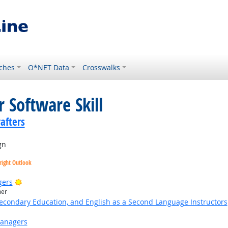
ches
O*NET Data
Crosswalks
 Software Skill
rafters
gn
right Outlook
Bright Outlook
gers
her
Secondary Education, and English as a Second Language Instructors
Managers