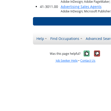
Adobe InDesign; Adobe PageMaker; M
41-3011.00
Advertising Sales Agents
Adobe InDesign; Microsoft Publishe
Help
Find Occupations
Advanced Sear
Yes, it w
No, i
Was this page helpful?
Job Seeker Help
•
Contact Us