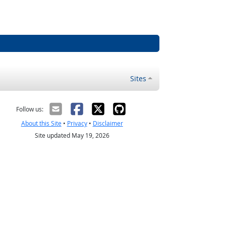
Sites
Follow us:
About this Site
•
Privacy
•
Disclaimer
Site updated May 19, 2026