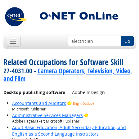
Go
Related Occupations for Software Skill
27-4031.00 -
Camera Operators, Television, Video,
and Film
Desktop publishing software
— Adobe InDesign
Accountants and Auditors
Bright Outlook
Microsoft Publisher
Bright Outlook
Administrative Services Managers
Adobe PageMaker; Microsoft Publisher
Adult Basic Education, Adult Secondary Education, and
English as a Second Language Instructors