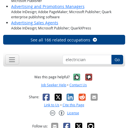
Microsoft Publisher
Advertising and Promotions Managers
Adobe InDesign; Adobe PageMaker; Microsoft Publisher; Quark
enterprise publishing software
Advertising Sales Agents
Adobe InDesign; Microsoft Publisher; QuarkXPress
See all 166 related occupations
Go
Yes, it was help
No, it was n
Was this page helpful?
Job Seeker Help
•
Contact Us
Facebook
X
LinkedIn
Reddit
Email
Share:
Link to Us
•
Cite this Page
License
Creative Commons CC-BY
Follow us: