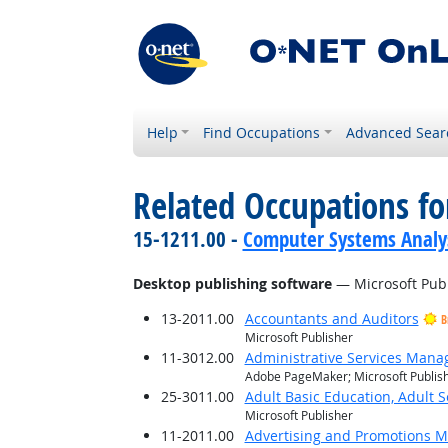
Help
Find Occupations
Advanced Sear
Related Occupations for
15-1211.00 -
Computer Systems Analy
Desktop publishing software
— Microsoft Pub
13-2011.00
Accountants and Auditors
B
Microsoft Publisher
11-3012.00
Administrative Services Mana
Adobe PageMaker; Microsoft Publis
25-3011.00
Adult Basic Education, Adult 
Microsoft Publisher
11-2011.00
Advertising and Promotions 