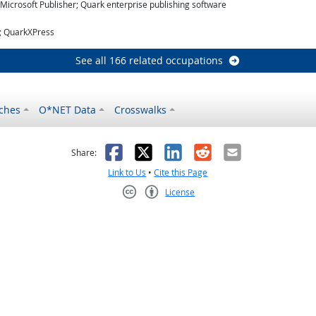
icrosoft Publisher; Quark enterprise publishing software
r; QuarkXPress
See all 166 related occupations
ches
O*NET Data
Crosswalks
as helpful
t was not helpful
Facebook
X
LinkedIn
Reddit
Email
Share:
Link to Us
•
Cite this Page
License
Creative Commons CC-BY