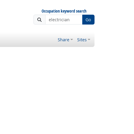
Occupation keyword search
Go
Share
Sites