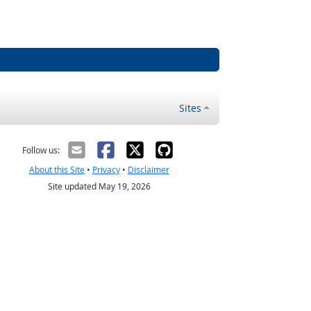
Sites
Follow us:
About this Site
•
Privacy
•
Disclaimer
Site updated May 19, 2026