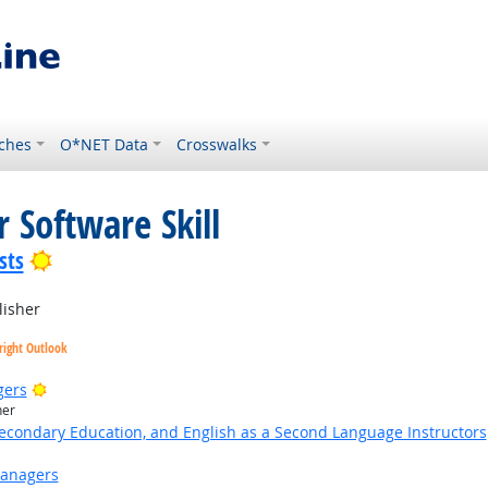
ches
O*NET Data
Crosswalks
 Software Skill
Bright Outlook
sts
lisher
right Outlook
Bright Outlook
gers
her
Secondary Education, and English as a Second Language Instructors
Managers