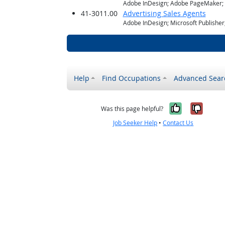
Adobe InDesign; Adobe PageMaker; M
41-3011.00
Advertising Sales Agents
Adobe InDesign; Microsoft Publishe
Help
Find Occupations
Advanced Sear
Yes, it w
No, i
Was this page helpful?
Job Seeker Help
•
Contact Us