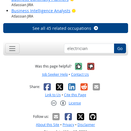
Atlassian JIRA
Bright Outlook
Business Intelligence Analysts
Atlassian JIRA
See all 45 related occupations
Go
Yes, it was help
No, it was n
Was this page helpful?
Job Seeker Help
•
Contact Us
Facebook
X
LinkedIn
Reddit
Email
Share:
Link to Us
•
Cite this Page
License
Creative Commons CC-BY
Follow us:
About this Site
•
Privacy
•
Disclaimer