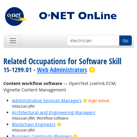
Go
Related Occupations for Software Skill
Bright Outlook
15-1299.01 -
Web Administrators
Content workflow software
— OpenText Livelink ECM;
Vignette Content Management
Administrative Services Managers
Bright Outlook
Atlassian JIRA
Architectural and Engineering Managers
Atlassian JIRA; Workflow software
Bright Outlook
Blockchain Engineers
Atlassian JIRA
Bright Outlook
Business Continuity Planners