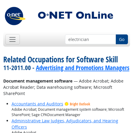
Go
Related Occupations for Software Skill
11-2011.00 -
Advertising and Promotions Managers
Document management software
— Adobe Acrobat; Adobe
Acrobat Reader; Data warehousing software; Microsoft
SharePoint
Accountants and Auditors
Bright Outlook
Adobe Acrobat; Document management system software; Microsoft
SharePoint; Sage CPADocument Manager
Administrative Law Judges, Adjudicators, and Hearing
Officers
Adobe Acrobat