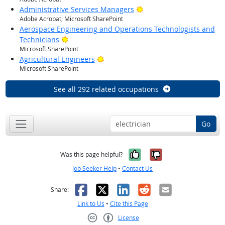
Bright Outlook
Administrative Services Managers
Adobe Acrobat; Microsoft SharePoint
Aerospace Engineering and Operations Technologists and
Bright Outlook
Technicians
Microsoft SharePoint
Bright Outlook
Agricultural Engineers
Microsoft SharePoint
See all 292 related occupations
Go
Yes, it was help
No, it was n
Was this page helpful?
Job Seeker Help
•
Contact Us
Facebook
X
LinkedIn
Reddit
Email
Share:
Link to Us
•
Cite this Page
License