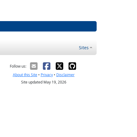
Sites
Follow us:
About this Site
•
Privacy
•
Disclaimer
Site updated May 19, 2026