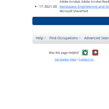
Adobe Acrobat; Adobe Acrobat Reade
17-3021.00
Aerospace Engineering and Op
Microsoft SharePoint
Help
Find Occupations
Advanced Sear
Yes, it w
No, i
Was this page helpful?
Job Seeker Help
•
Contact Us