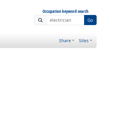
Occupation keyword search
Go
Share
Sites