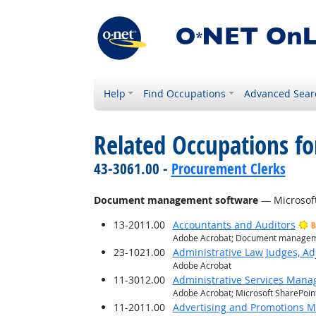
Help
Find Occupations
Advanced Sear
Related Occupations for
43-3061.00 -
Procurement Clerks
Document management software
— Microsoft
13-2011.00
Accountants and Auditors
B
Adobe Acrobat; Document manageme
23-1021.00
Administrative Law Judges, Ad
Adobe Acrobat
11-3012.00
Administrative Services Mana
Adobe Acrobat; Microsoft SharePoin
11-2011.00
Advertising and Promotions 