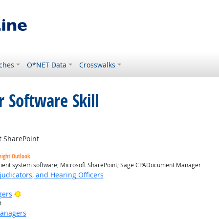
ches
O*NET Data
Crosswalks
 Software Skill
 SharePoint
right Outlook
nt system software; Microsoft SharePoint; Sage CPADocument Manager
judicators, and Hearing Officers
Bright Outlook
gers
t
Managers