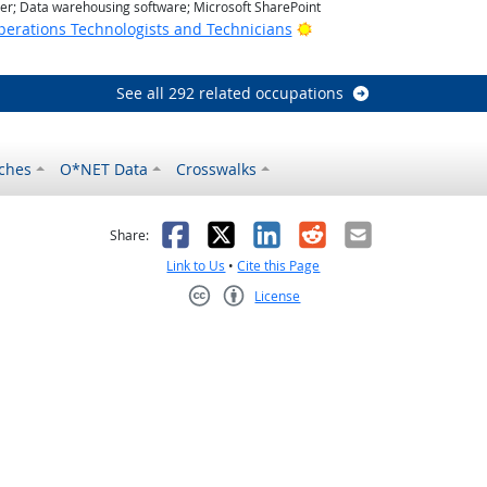
r; Data warehousing software; Microsoft SharePoint
Bright Outlook
erations Technologists and Technicians
See all 292 related occupations
ches
O*NET Data
Crosswalks
as helpful
t was not helpful
Facebook
X
LinkedIn
Reddit
Email
Share:
Link to Us
•
Cite this Page
License
Creative Commons CC-BY