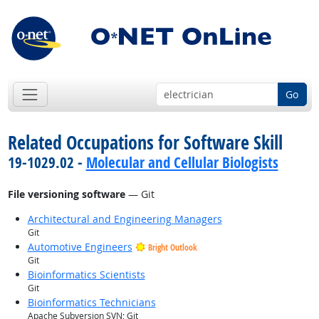
Go
Related Occupations for Software Skill
19-1029.02 -
Molecular and Cellular Biologists
File versioning software
— Git
Architectural and Engineering Managers
Git
Automotive Engineers
Bright Outlook
Git
Bioinformatics Scientists
Git
Bioinformatics Technicians
Apache Subversion SVN; Git