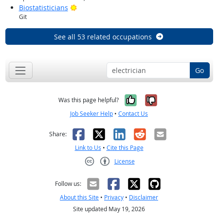
Bright Outlook
Biostatisticians
Git
See all 53 related occupations
Go
Yes, it was help
No, it was n
Was this page helpful?
Job Seeker Help
•
Contact Us
Facebook
X
LinkedIn
Reddit
Email
Share:
Link to Us
•
Cite this Page
License
Creative Commons CC-BY
Follow us:
About this Site
•
Privacy
•
Disclaimer
Site updated May 19, 2026