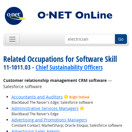
Go
Related Occupations for Software Skill
11-1011.03 -
Chief Sustainability Officers
Customer relationship management CRM software
—
Salesforce software
Accountants and Auditors
Bright Outlook
Blackbaud The Raiser's Edge; Salesforce software
Bright Outlook
Administrative Services Managers
Blackbaud The Raiser's Edge
Advertising and Promotions Managers
Constant Contact; MarketSharp; Oracle Eloqua; Salesforce software
Advertising Sales Agents