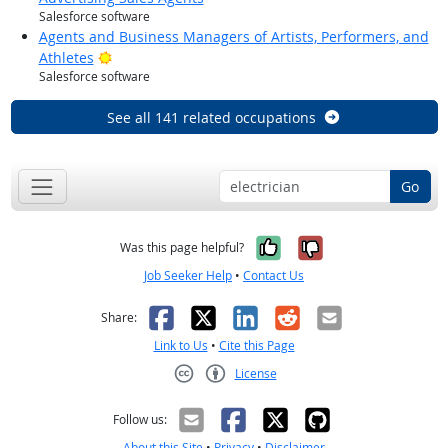
Salesforce software
Agents and Business Managers of Artists, Performers, and
Bright Outlook
Athletes
Salesforce software
See all 141 related occupations
Go
Yes, it was help
No, it was n
Was this page helpful?
Job Seeker Help
•
Contact Us
Facebook
X
LinkedIn
Reddit
Email
Share:
Link to Us
•
Cite this Page
License
Creative Commons CC-BY
Follow us:
About this Site
•
Privacy
•
Disclaimer