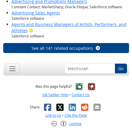
Advertising and Promotions Managers
Constant Contact; MarketSharp; Oracle Eloqua; Salesforce software
Advertising Sales Agents
Salesforce software
Agents and Business Managers of Artists, Performers, and
Bright Outlook
Athletes
Salesforce software
See all 141 related occupations
Go
Yes, it was help
No, it was n
Was this page helpful?
Job Seeker Help
•
Contact Us
Facebook
X
LinkedIn
Reddit
Email
Share:
Link to Us
•
Cite this Page
License
Creative Commons CC-BY