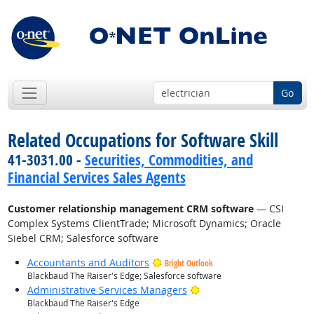
Go
Related Occupations for Software Skill
41-3031.00 -
Securities, Commodities, and
Financial Services Sales Agents
Customer relationship management CRM software
— CSI
Complex Systems ClientTrade; Microsoft Dynamics; Oracle
Siebel CRM; Salesforce software
Accountants and Auditors
Bright Outlook
Blackbaud The Raiser's Edge; Salesforce software
Bright Outlook
Administrative Services Managers
Blackbaud The Raiser's Edge