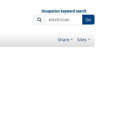
Occupation keyword search
Go
Share
Sites