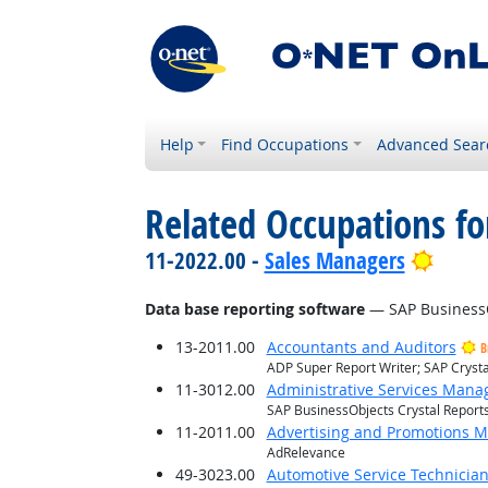
Help
Find Occupations
Advanced Sear
Related Occupations for
Brigh
11-2022.00 -
Sales Managers
Data base reporting software
— SAP BusinessOb
13-2011.00
Accountants and Auditors
B
ADP Super Report Writer; SAP Crysta
11-3012.00
Administrative Services Mana
SAP BusinessObjects Crystal Report
11-2011.00
Advertising and Promotions 
AdRelevance
49-3023.00
Automotive Service Technicia