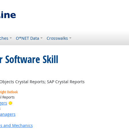
ches
O*NET Data
Crosswalks
 Software Skill
t Outlook
jects Crystal Reports; SAP Crystal Reports
right Outlook
l Reports
Bright Outlook
gers
s
Managers
ns and Mechanics