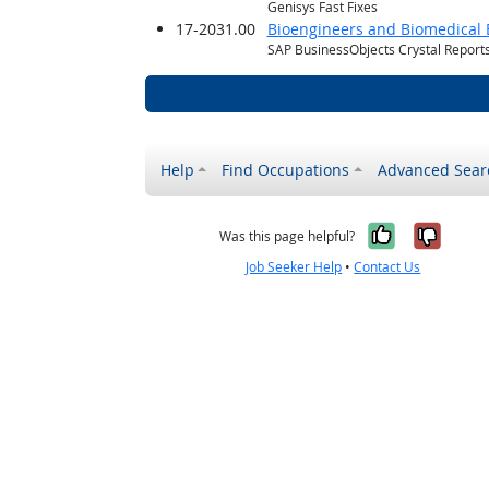
Genisys Fast Fixes
17-2031.00
Bioengineers and Biomedical 
SAP BusinessObjects Crystal Report
Help
Find Occupations
Advanced Sear
Yes, it w
No, i
Was this page helpful?
Job Seeker Help
•
Contact Us