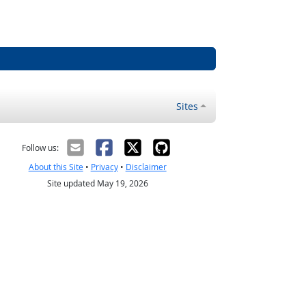
Sites
Follow us:
About this Site
•
Privacy
•
Disclaimer
Site updated May 19, 2026