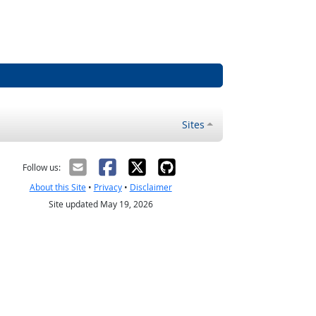
Sites
Follow us:
About this Site
•
Privacy
•
Disclaimer
Site updated May 19, 2026