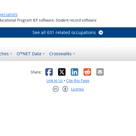
utlook
ecialists
ducational Program IEP software; Student record software
See all 631 related occupations
ches
O*NET Data
Crosswalks
as helpful
t was not helpful
Facebook
X
LinkedIn
Reddit
Email
Share:
Link to Us
•
Cite this Page
License
Creative Commons CC-BY