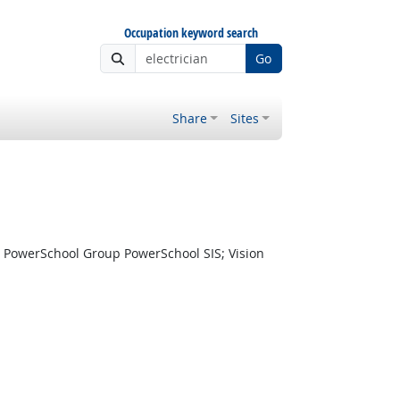
Occupation keyword search
Go
Share
Sites
 PowerSchool Group PowerSchool SIS; Vision