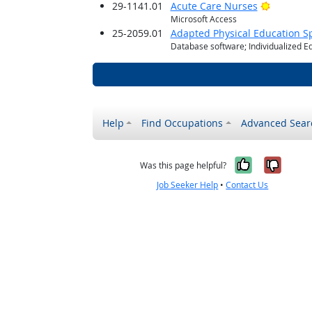
Bright O
29-1141.01
Acute Care Nurses
Microsoft Access
25-2059.01
Adapted Physical Education Sp
Database software; Individualized E
Help
Find Occupations
Advanced Sear
Yes, it w
No, i
Was this page helpful?
Job Seeker Help
•
Contact Us