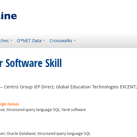
ches
O*NET Data
Crosswalks
 Software Skill
 Centris Group IEP Direct; Global Education Technologies EXCENT;
right Outlook
se; Structured query language SQL; Yardi software
ver; Oracle Database; Structured query language SQL