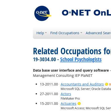
Help
Find Occupations
Advanced Sear
Related Occupations for
19-3034.00 -
School Psychologists
Data base user interface and query software
—
Management Consulting IEP PlaNET
13-2011.00
Accountants and Auditors
B
Microsoft SQL Server; Oracle Databa
27-2011.00
Actors
FileMaker Pro
Bright Outlook
15-2011.00
Actuaries
Microsoft Access; Microsoft SQL Ser