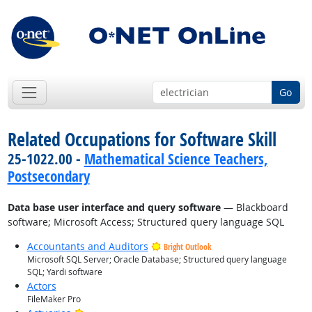
Go
Related Occupations for Software Skill
25-1022.00 -
Mathematical Science Teachers,
Postsecondary
Data base user interface and query software
— Blackboard
software; Microsoft Access; Structured query language SQL
Accountants and Auditors
Bright Outlook
Microsoft SQL Server; Oracle Database; Structured query language
SQL; Yardi software
Actors
FileMaker Pro