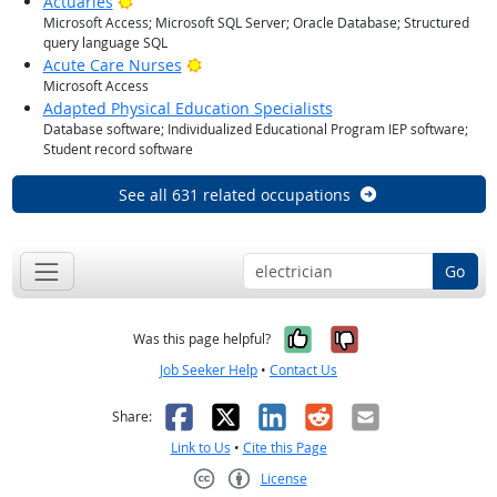
Bright Outlook
Actuaries
Microsoft Access; Microsoft SQL Server; Oracle Database; Structured
query language SQL
Bright Outlook
Acute Care Nurses
Microsoft Access
Adapted Physical Education Specialists
Database software; Individualized Educational Program IEP software;
Student record software
See all 631 related occupations
Go
Yes, it was help
No, it was n
Was this page helpful?
Job Seeker Help
•
Contact Us
Facebook
X
LinkedIn
Reddit
Email
Share:
Link to Us
•
Cite this Page
License
Creative Commons CC-BY