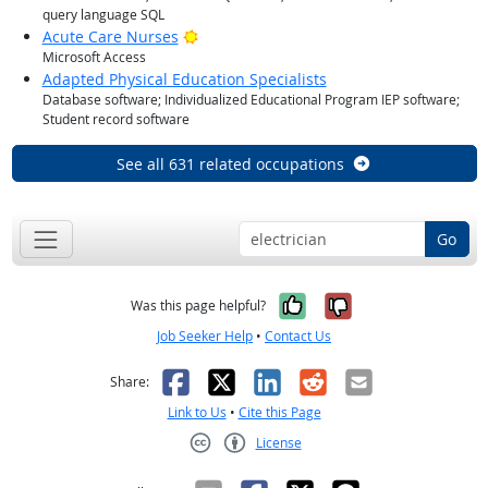
query language SQL
Bright Outlook
Acute Care Nurses
Microsoft Access
Adapted Physical Education Specialists
Database software; Individualized Educational Program IEP software;
Student record software
See all 631 related occupations
Go
Yes, it was help
No, it was n
Was this page helpful?
Job Seeker Help
•
Contact Us
Facebook
X
LinkedIn
Reddit
Email
Share:
Link to Us
•
Cite this Page
License
Creative Commons CC-BY