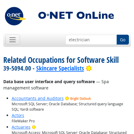
Go
Related Occupations for Software Skill
Bright Outlook
39-5094.00 -
Skincare Specialists
Data base user interface and query software
— Spa
management software
Accountants and Auditors
Bright Outlook
Microsoft SQL Server; Oracle Database; Structured query language
SQL; Yardi software
Actors
FileMaker Pro
Bright Outlook
Actuaries
Microsoft Access; Microsoft SQL Server; Oracle Database; Structured