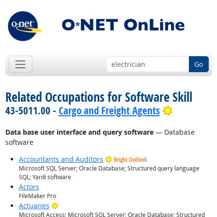
Go
Related Occupations for Software Skill
Bright Out
43-5011.00 -
Cargo and Freight Agents
Data base user interface and query software
— Database
software
Accountants and Auditors
Bright Outlook
Microsoft SQL Server; Oracle Database; Structured query language
SQL; Yardi software
Actors
FileMaker Pro
Bright Outlook
Actuaries
Microsoft Access; Microsoft SQL Server; Oracle Database; Structured