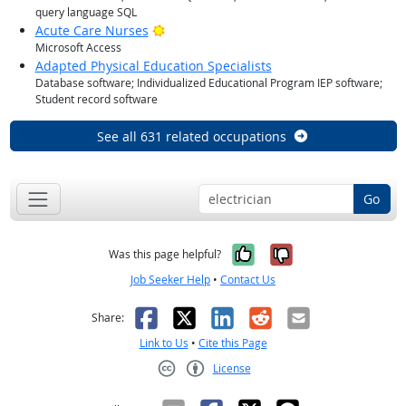
query language SQL
Bright Outlook
Acute Care Nurses
Microsoft Access
Adapted Physical Education Specialists
Database software; Individualized Educational Program IEP software;
Student record software
See all 631 related occupations
Go
Yes, it was help
No, it was n
Was this page helpful?
Job Seeker Help
•
Contact Us
Facebook
X
LinkedIn
Reddit
Email
Share:
Link to Us
•
Cite this Page
License
Creative Commons CC-BY