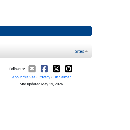
Sites
Follow us:
About this Site
•
Privacy
•
Disclaimer
Site updated May 19, 2026