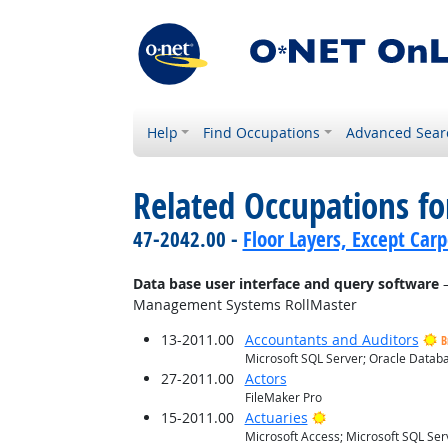
Help
Find Occupations
Advanced Sear
Related Occupations for
47-2042.00 -
Floor Layers, Except Car
Data base user interface and query software
—
Management Systems RollMaster
13-2011.00
Accountants and Auditors
B
Microsoft SQL Server; Oracle Databa
27-2011.00
Actors
FileMaker Pro
Bright Outlook
15-2011.00
Actuaries
Microsoft Access; Microsoft SQL Ser