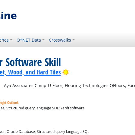
ches
O*NET Data
Crosswalks
 Software Skill
Bright Outlook
pet, Wood, and Hard Tiles
 Aya Associates Comp-U-Floor; Flooring Technologies QFloors; Focu
right Outlook
se; Structured query language SQL; Yardi software
ver; Oracle Database; Structured query language SQL