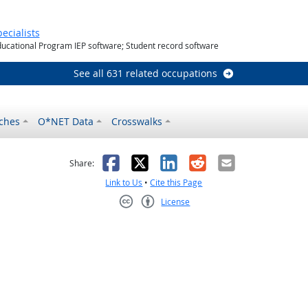
utlook
ecialists
ducational Program IEP software; Student record software
See all 631 related occupations
ches
O*NET Data
Crosswalks
as helpful
t was not helpful
Facebook
X
LinkedIn
Reddit
Email
Share:
Link to Us
•
Cite this Page
License
Creative Commons CC-BY