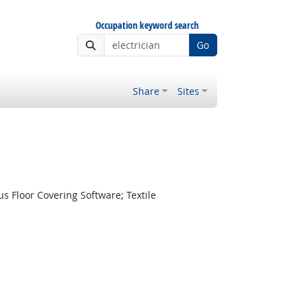
Occupation keyword search
Go
Share
Sites
s Floor Covering Software; Textile