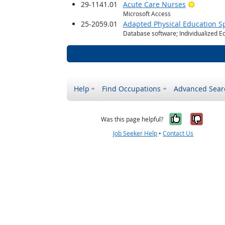
Bright O
29-1141.01
Acute Care Nurses
Microsoft Access
25-2059.01
Adapted Physical Education Sp
Database software; Individualized E
Help
Find Occupations
Advanced Sear
Yes, it w
No, i
Was this page helpful?
Job Seeker Help
•
Contact Us