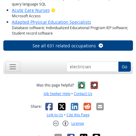
query language SQL
Bright Outlook
Acute Care Nurses
Microsoft Access
Adapted Physical Education Specialists
Database software; Individualized Educational Program IEP software;
Student record software
See all 631 related occupations
Go
Yes, it was help
No, it was n
Was this page helpful?
Job Seeker Help
•
Contact Us
Facebook
X
LinkedIn
Reddit
Email
Share:
Link to Us
•
Cite this Page
License
Creative Commons CC-BY