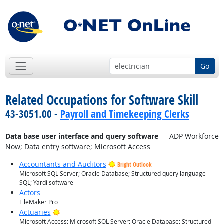
Go
Related Occupations for Software Skill
43-3051.00 -
Payroll and Timekeeping Clerks
Data base user interface and query software
— ADP Workforce
Now; Data entry software; Microsoft Access
Accountants and Auditors
Bright Outlook
Microsoft SQL Server; Oracle Database; Structured query language
SQL; Yardi software
Actors
FileMaker Pro
Bright Outlook
Actuaries
Microsoft Access; Microsoft SQL Server; Oracle Database; Structured