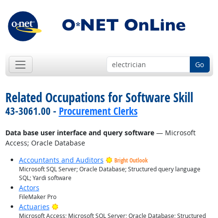
Go
Related Occupations for Software Skill
43-3061.00 -
Procurement Clerks
Data base user interface and query software
— Microsoft
Access; Oracle Database
Accountants and Auditors
Bright Outlook
Microsoft SQL Server; Oracle Database; Structured query language
SQL; Yardi software
Actors
FileMaker Pro
Bright Outlook
Actuaries
Microsoft Access; Microsoft SQL Server; Oracle Database; Structured