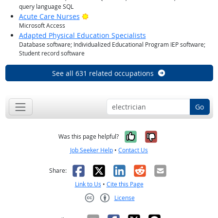
query language SQL
Bright Outlook
Acute Care Nurses
Microsoft Access
Adapted Physical Education Specialists
Database software; Individualized Educational Program IEP software;
Student record software
See all 631 related occupations
Go
Yes, it was help
No, it was n
Was this page helpful?
Job Seeker Help
•
Contact Us
Facebook
X
LinkedIn
Reddit
Email
Share:
Link to Us
•
Cite this Page
License
Creative Commons CC-BY