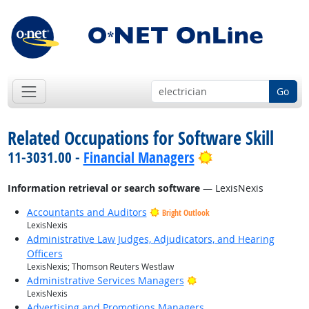
Go
Related Occupations for Software Skill
Bright Outlook
11-3031.00 -
Financial Managers
Information retrieval or search software
— LexisNexis
Accountants and Auditors
Bright Outlook
LexisNexis
Administrative Law Judges, Adjudicators, and Hearing
Officers
LexisNexis; Thomson Reuters Westlaw
Bright Outlook
Administrative Services Managers
LexisNexis
Advertising and Promotions Managers