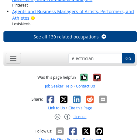
Pinterest
Agents and Business Managers of Artists, Performers, and
Bright Outlook
Athletes
LexisNexis
See all 139 related occupations
Go
Yes, it was help
No, it was n
Was this page helpful?
Job Seeker Help
•
Contact Us
Facebook
X
LinkedIn
Reddit
Email
Share:
Link to Us
•
Cite this Page
License
Creative Commons CC-BY
Follow us:
About this Site
•
Privacy
•
Disclaimer