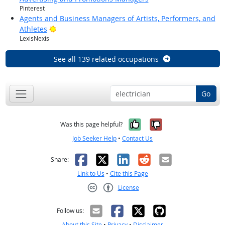
Pinterest
Agents and Business Managers of Artists, Performers, and
Bright Outlook
Athletes
LexisNexis
See all 139 related occupations
Go
Yes, it was help
No, it was n
Was this page helpful?
Job Seeker Help
•
Contact Us
Facebook
X
LinkedIn
Reddit
Email
Share:
Link to Us
•
Cite this Page
License
Creative Commons CC-BY
Follow us:
About this Site
•
Privacy
•
Disclaimer