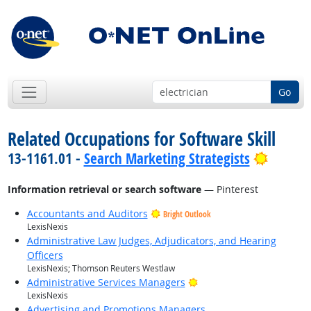
Go
Related Occupations for Software Skill
Bright 
13-1161.01 -
Search Marketing Strategists
Information retrieval or search software
— Pinterest
Accountants and Auditors
Bright Outlook
LexisNexis
Administrative Law Judges, Adjudicators, and Hearing
Officers
LexisNexis; Thomson Reuters Westlaw
Bright Outlook
Administrative Services Managers
LexisNexis
Advertising and Promotions Managers