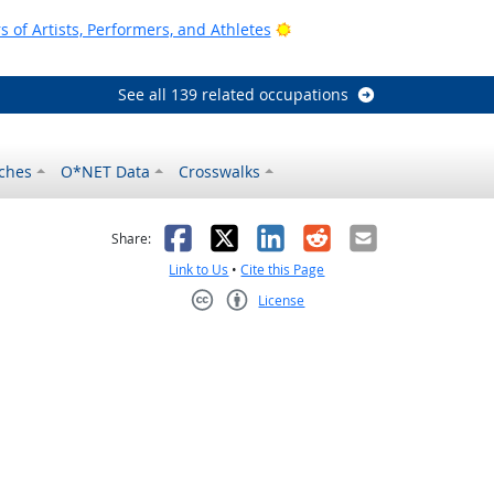
Bright Outlook
of Artists, Performers, and Athletes
See all 139 related occupations
ches
O*NET Data
Crosswalks
as helpful
t was not helpful
Facebook
X
LinkedIn
Reddit
Email
Share:
Link to Us
•
Cite this Page
License
Creative Commons CC-BY