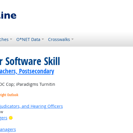
ches
O*NET Data
Crosswalks
 Software Skill
achers, Postsecondary
C Cop; iParadigms Turnitin
right Outlook
judicators, and Hearing Officers
aw
Bright Outlook
gers
Managers