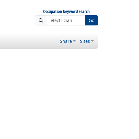
Occupation keyword search
Go
Share
Sites