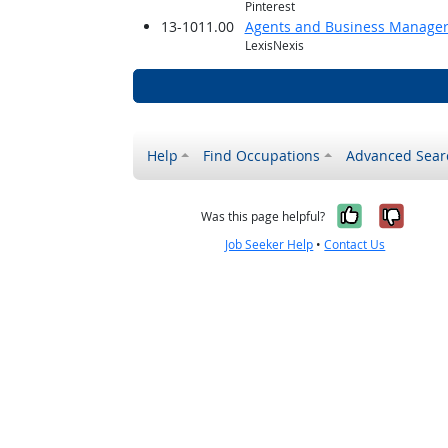
Pinterest
13-1011.00
Agents and Business Managers 
LexisNexis
Help
Find Occupations
Advanced Sear
Yes, it w
No, i
Was this page helpful?
Job Seeker Help
•
Contact Us