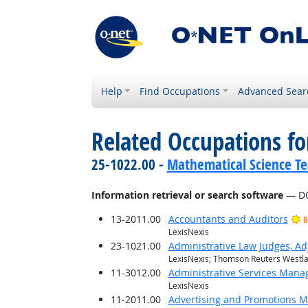
Help
Find Occupations
Advanced Sear
Related Occupations for
25-1022.00 -
Mathematical Science Te
Information retrieval or search software
— DO
13-2011.00
Accountants and Auditors
B
LexisNexis
23-1021.00
Administrative Law Judges, Ad
LexisNexis; Thomson Reuters Westl
11-3012.00
Administrative Services Mana
LexisNexis
11-2011.00
Advertising and Promotions 