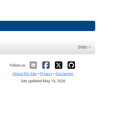
Sites
Follow us:
About this Site
•
Privacy
•
Disclaimer
Site updated May 19, 2026