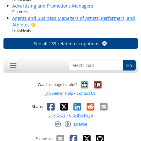
Advertising and Promotions Managers
Pinterest
Agents and Business Managers of Artists, Performers, and
Bright Outlook
Athletes
LexisNexis
See all 139 related occupations
Go
Yes, it was help
No, it was n
Was this page helpful?
Job Seeker Help
•
Contact Us
Facebook
X
LinkedIn
Reddit
Email
Share:
Link to Us
•
Cite this Page
License
Creative Commons CC-BY
Follow us: