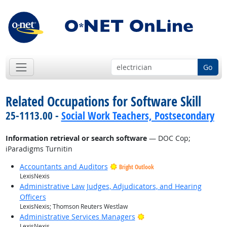
Go
Related Occupations for Software Skill
25-1113.00 -
Social Work Teachers, Postsecondary
Information retrieval or search software
— DOC Cop;
iParadigms Turnitin
Accountants and Auditors
Bright Outlook
LexisNexis
Administrative Law Judges, Adjudicators, and Hearing
Officers
LexisNexis; Thomson Reuters Westlaw
Bright Outlook
Administrative Services Managers
LexisNexis